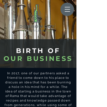
BIRTH OF
OUR BUSINESS
In 2017, one of our partners asked a
friend to come down to his place to
discuss an idea that has been burning
a hole in his mind for a while. The
idea of starting a business in the town
of Rama that would take advantage of
recipes and knowledge passed down
from generations, while using some of