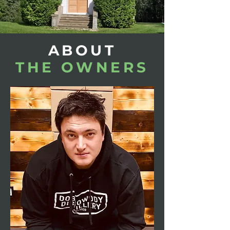
ABOUT
THE OWNERS