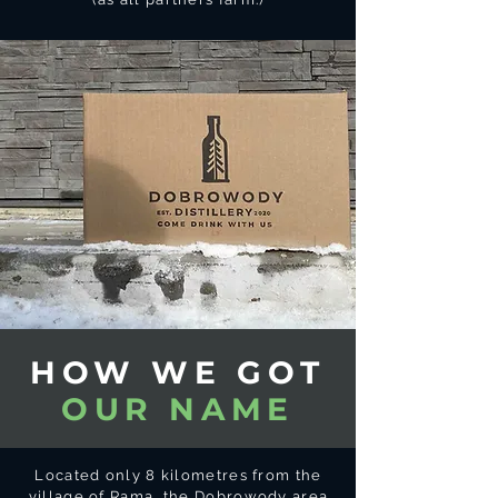
HOW WE GOT
OUR NAME
Located only 8 kilometres from the
village of Rama, the Dobrowody area