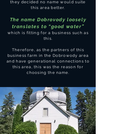
they decided no name would suite
this area better.
The name Dobrovody loosely
translates to “good water”
which is fitting for a business such as
this.
Therefore, as the partners of this
business farm in the Dobrowody area
and have generational connections to
this area, this was the reason for
choosing the name.