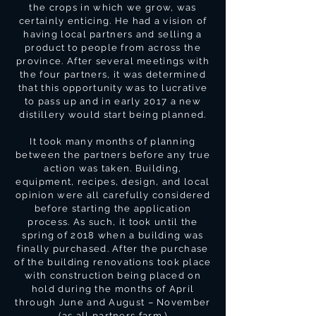
the crops in which we grow, was
certainly enticing. He had a vision of
having local partners and selling a
product to people from across the
province. After several meetings with
the four partners, it was determined
that this opportunity was to lucrative
to pass up and in early 2017 a new
distillery would start being planned.
It took many months of planning
between the partners before any true
action was taken. Building,
equipment, recipes, design, and local
opinion were all carefully considered
before starting the application
process. As such, it took until the
spring of 2018 when a building was
finally purchased. After the purchase
of the building renovations took place
with construction being placed on
hold during the months of April
through June and August – November
(as all partners farm.)