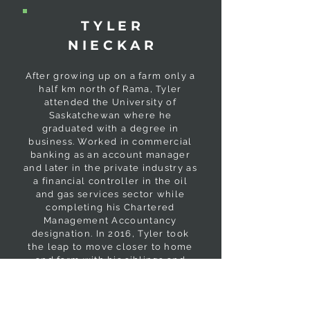
TYLER
NIECKAR
After growing up on a farm only a
half km north of Rama, Tyler
attended the University of
Saskatchewan where he
graduated with a degree in
business. Worked in commercial
banking as an account manager
and later in the private industry as
a financial controller in the oil
and gas services sector while
completing his Chartered
Management Accountancy
designation. In 2016, Tyler took
the leap to move closer to home
and farm with his siblings and
parents. Tyler spends his free
time golfing and fishing when he
is not with his wife Christen and