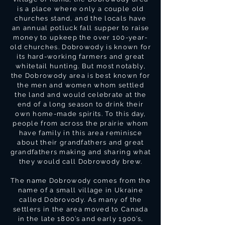
is a place where only a couple old
churches stand, and the locals have
an annual potluck fall supper to raise
money to upkeep the over 100-year-
old churches. Dobrowody is known for
its hard-working farmers and great
whitetail hunting. But most notably,
the Dobrowody area is best known for
the men and women whom settled
the land and would celebrate at the
end of a long season to drink their
own home-made spirits. To this day,
people from across the prairie whom
have family in this area reminisce
about their grandfathers and great
grandfathers making and sharing what
they would call Dobrowody brew.
The name Dobrowody comes from the
name of a small village in Ukraine
called Dobrovody. As many of the
settlers in the area moved to Canada
in the late 1800’s and early 1900’s,